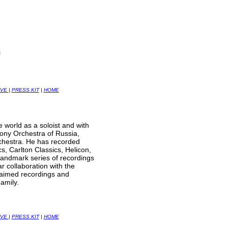
IVE
|
PRESS KIT
|
HOME
world as a soloist and with
ony Orchestra of Russia,
hestra. He has recorded
s, Carlton Classics, Helicon,
landmark series of recordings
 collaboration with the
claimed recordings and
amily.
IVE
|
PRESS KIT
|
HOME