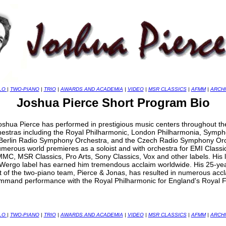
LO
|
TWO-PIANO
|
TRIO
|
AWARDS AND ACADEMIA
|
VIDEO
|
MSR CLASSICS
|
AFMM
|
ARCH
Joshua Pierce Short Program Bio
hua Pierce has performed in prestigious music centers throughout the 
chestras including the Royal Philharmonic, London Philharmonia, Symph
Berlin Radio Symphony Orchestra, and the Czech Radio Symphony Orc
merous world premieres as a soloist and with orchestra for EMI Classic
MMC, MSR Classics, Pro Arts, Sony Classics, Vox and other labels. His 
Wergo label has earned him tremendous acclaim worldwide. His 25-year
rt of the two-piano team, Pierce & Jonas, has resulted in numerous ac
ommand performance with the Royal Philharmonic for England's Royal F
LO
|
TWO-PIANO
|
TRIO
|
AWARDS AND ACADEMIA
|
VIDEO
|
MSR CLASSICS
|
AFMM
|
ARCH